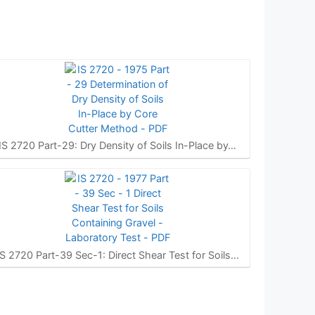
IS 2720 Part-29: Dry Density of Soils In-Place by…
IS 2720 Part-39 Sec-1: Direct Shear Test for Soils…