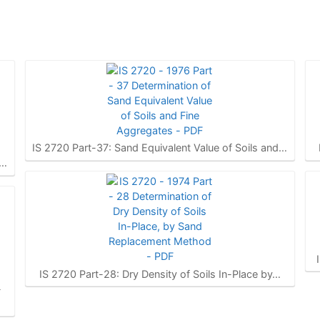
IS 2720 Part-37: Sand Equivalent Value of Soils and…
f…
IS 2720 Part-28: Dry Density of Soils In-Place by…
-