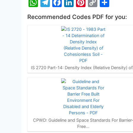
W
T
F
Li
Pi
C
S
h
el
a
n
nt
o
h
Recommended Codes PDF for you:
at
e
c
k
er
p
ar
s
gr
e
e
e
y
e
A
a
b
dI
st
Li
p
m
o
n
n
p
o
k
k
IS 2720 Part-14: Density Index (Relative Density) o
CPWD: Guideline and Space Standards For Barrier
Free…