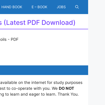
HAND BOOK
E – BOOK
JOBS
ls (Latest PDF Download)
 available on the internet for study purposes
best to co-operate with you. We
DO NOT
ing to learn and eager to learn. Thank You.