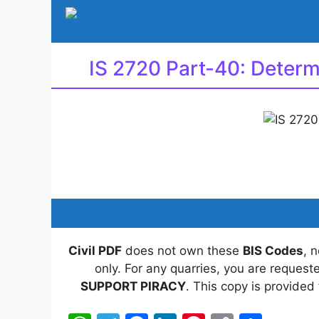
Skip
to
content
IS 2720 Part-40: Determ
Civil PDF
does not own these
BIS Codes
, 
only. For any quarries, you are reques
SUPPORT PIRACY
. This copy is provided