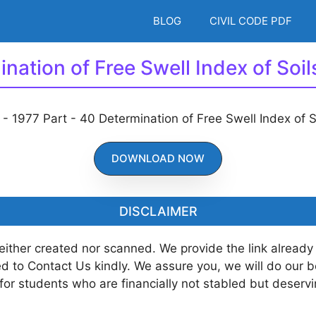
BLOG
CIVIL CODE PDF
ination of Free Swell Index of Soi
DOWNLOAD NOW
DISCLAIMER
neither created nor scanned. We provide the link already
ted to Contact Us kindly. We assure you, we will do our 
 for students who are financially not stabled but deserv