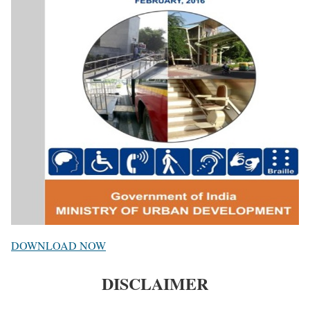
DOWNLOAD NOW
DISCLAIMER