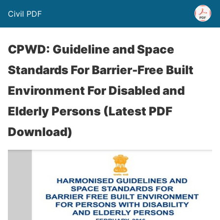
Civil PDF
CPWD: Guideline and Space
Standards For Barrier-Free Built
Environment For Disabled and
Elderly Persons (Latest PDF
Download)