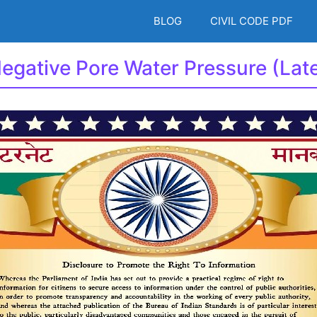
BLOG
CIVIL CODE PDF
Negative Pore Water Pressure (La