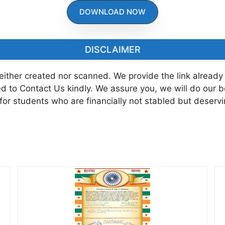
DOWNLOAD NOW
DISCLAIMER
neither created nor scanned. We provide the link already
ted to Contact Us kindly. We assure you, we will do our 
 for students who are financially not stabled but deserv