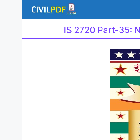
Skip
to
content
IS 2720 Part-35: 