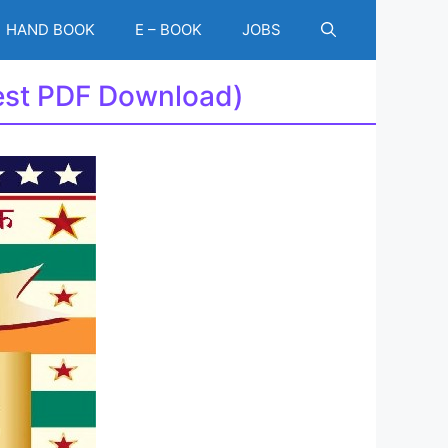
HAND BOOK
E – BOOK
JOBS
test PDF Download)