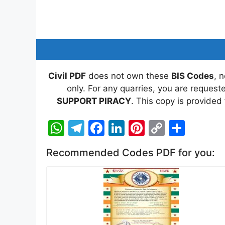
Civil PDF
does not own these
BIS Codes
, 
only. For any quarries, you are reques
SUPPORT PIRACY
. This copy is provided
W
T
F
Li
Pi
C
S
h
el
a
n
nt
o
h
Recommended Codes PDF for you:
at
e
c
k
er
p
ar
s
gr
e
e
e
y
e
A
a
b
dI
st
Li
p
m
o
n
n
p
o
k