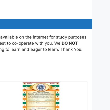
 available on the internet for study purposes
best to co-operate with you. We
DO NOT
ing to learn and eager to learn. Thank You.