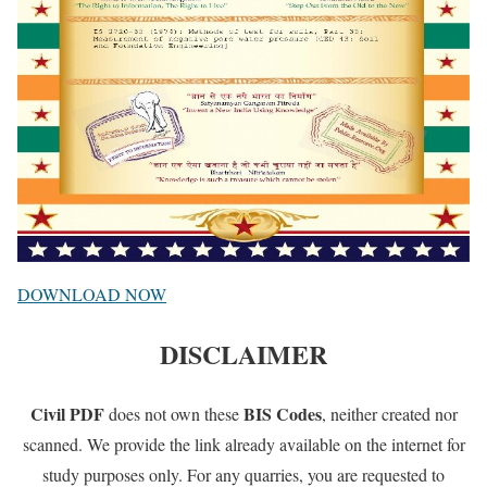
DOWNLOAD NOW
DISCLAIMER
Civil PDF
BIS Codes
does not own these
, neither created nor
scanned. We provide the link already available on the internet for
study purposes only. For any quarries, you are requested to