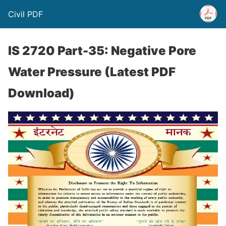
Civil PDF
IS 2720 Part-35: Negative Pore
Water Pressure (Latest PDF
Download)