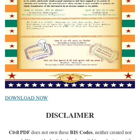
DOWNLOAD NOW
DISCLAIMER
Civil PDF
BIS Codes
does not own these
, neither created nor