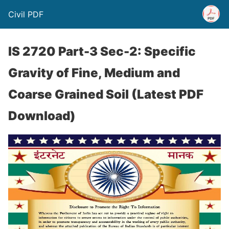
Civil PDF
IS 2720 Part-3 Sec-2: Specific
Gravity of Fine, Medium and
Coarse Grained Soil (Latest PDF
Download)