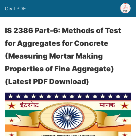
Civil PDF
IS 2386 Part-6: Methods of Test
for Aggregates for Concrete
(Measuring Mortar Making
Properties of Fine Aggregate)
(Latest PDF Download)