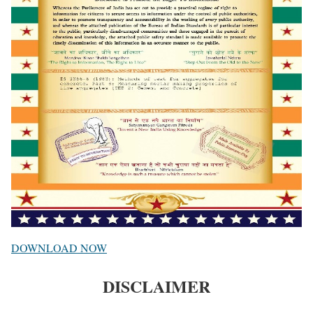
DOWNLOAD NOW
DISCLAIMER