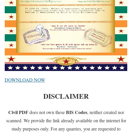
DOWNLOAD NOW
DISCLAIMER
Civil PDF
BIS Codes
does not own these
, neither created nor
scanned. We provide the link already available on the internet for
study purposes only. For any quarries, you are requested to