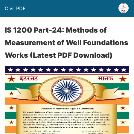
Civil PDF
IS 1200 Part-24: Methods of
Measurement of Well Foundations
Works (Latest PDF Download)