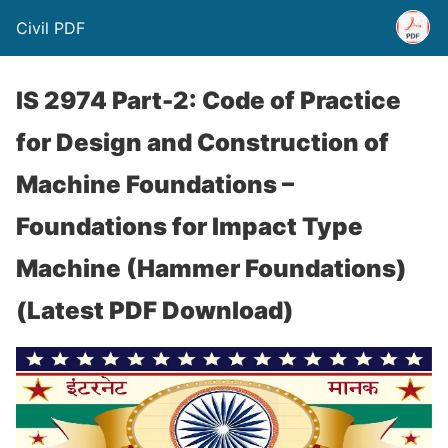
Civil PDF
IS 2974 Part-2: Code of Practice
for Design and Construction of
Machine Foundations –
Foundations for Impact Type
Machine (Hammer Foundations)
(Latest PDF Download)