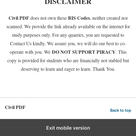
DISCLAIMER
Civil PDF
BIS Codes
does not own these
, neither created nor
scanned. We provide the link already available on the internet for
study purposes only. For any quarries, you are requested to
Contact Us kindly. We assure you, we will do our best to co-
DO NOT SUPPORT PIRACY
operate with you. We
. This
copy is provided for students who are financially not stabled but
deserving to learn and eager to learn. Thank You.
Civil PDF
Back to top
Exit mobile version