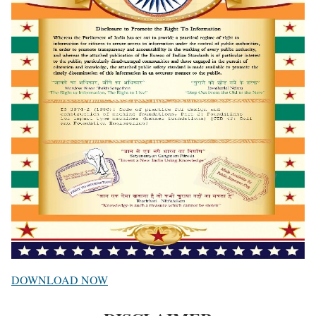
DOWNLOAD NOW