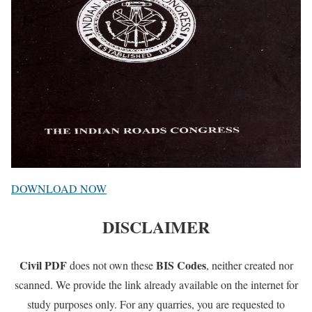
DOWNLOAD NOW
DISCLAIMER
Civil PDF
BIS Codes
does not own these
, neither created nor
scanned. We provide the link already available on the internet for
study purposes only. For any quarries, you are requested to