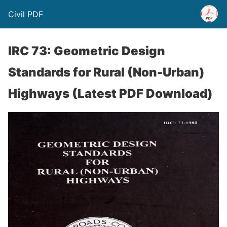
Civil PDF
IRC 73: Geometric Design
Standards for Rural (Non-Urban)
Highways (Latest PDF Download)