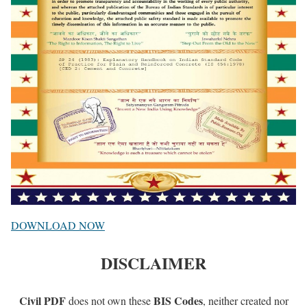
DOWNLOAD NOW
DISCLAIMER
Civil PDF
BIS Codes
does not own these
, neither created nor