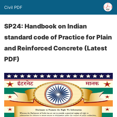
Civil PDF
SP24: Handbook on Indian
standard code of Practice for Plain
and Reinforced Concrete (Latest
PDF)