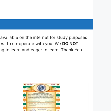
 available on the internet for study purposes
best to co-operate with you. We
DO NOT
ing to learn and eager to learn. Thank You.