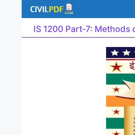
Skip
to
content
IS 1200 Part-7: Methods