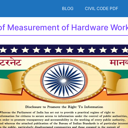
BLOG
CIVIL CODE PDF
 of Measurement of Hardware Wor