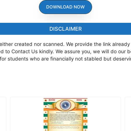
DOWNLOAD NOW
DISCLAIMER
neither created nor scanned. We provide the link already
ted to Contact Us kindly. We assure you, we will do our 
 for students who are financially not stabled but deserv