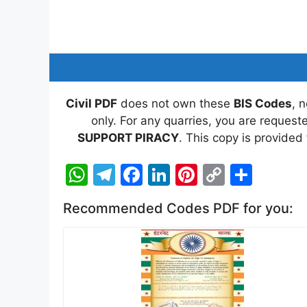
Civil PDF
does not own these
BIS Codes
, 
only. For any quarries, you are reques
SUPPORT PIRACY
. This copy is provided
W
T
F
Li
Pi
C
S
h
el
a
n
nt
o
h
Recommended Codes PDF for you:
at
e
c
k
er
p
ar
s
gr
e
e
e
y
e
A
a
b
dI
st
Li
p
m
o
n
n
p
o
k