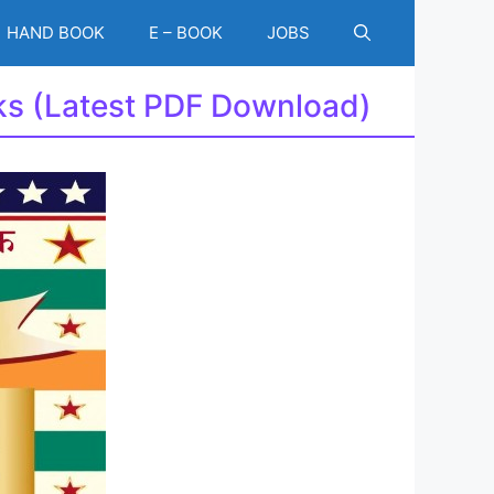
HAND BOOK
E – BOOK
JOBS
ks (Latest PDF Download)