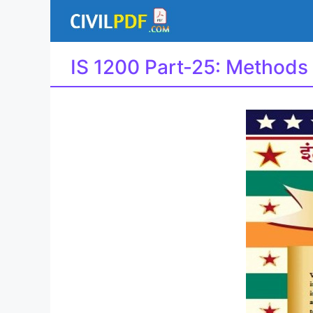
Skip
to
content
IS 1200 Part-25: Methods