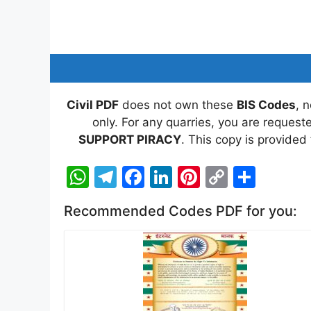
Civil PDF
does not own these
BIS Codes
, 
only. For any quarries, you are reques
SUPPORT PIRACY
. This copy is provided
W
T
F
Li
Pi
C
S
h
el
a
n
nt
o
h
Recommended Codes PDF for you:
at
e
c
k
er
p
ar
s
gr
e
e
e
y
e
A
a
b
dI
st
Li
p
m
o
n
n
p
o
k