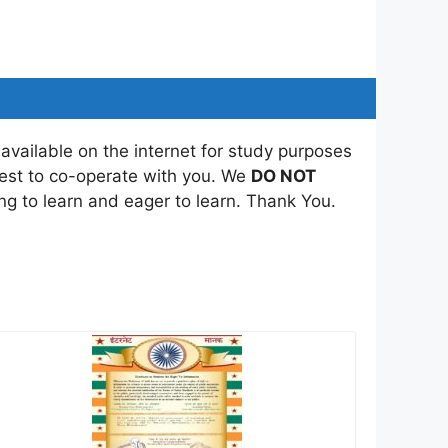
 available on the internet for study purposes
best to co-operate with you. We
DO NOT
ing to learn and eager to learn. Thank You.