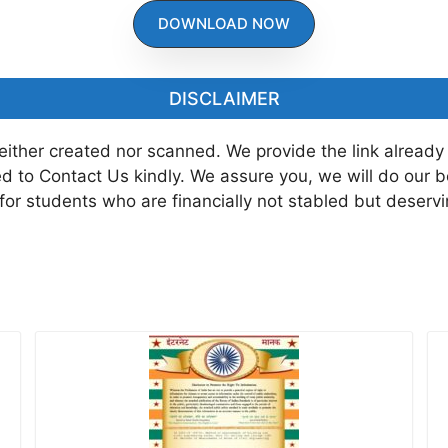
DOWNLOAD NOW
DISCLAIMER
neither created nor scanned. We provide the link already
ted to Contact Us kindly. We assure you, we will do our 
 for students who are financially not stabled but deserv