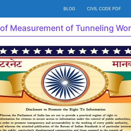
BLOG
CIVIL CODE PDF
 of Measurement of Tunneling Wo