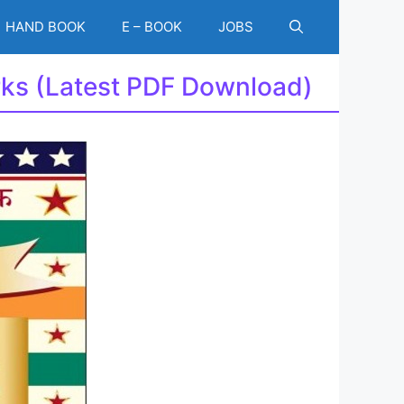
HAND BOOK
E – BOOK
JOBS
rks (Latest PDF Download)