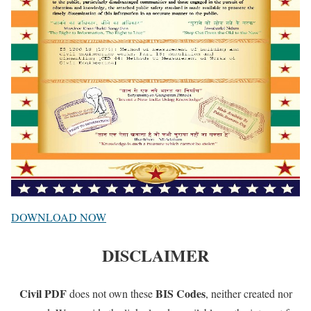
DOWNLOAD NOW
DISCLAIMER
Civil PDF
BIS Codes
does not own these
, neither created nor