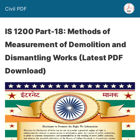
Civil PDF
IS 1200 Part-18: Methods of
Measurement of Demolition and
Dismantling Works (Latest PDF
Download)