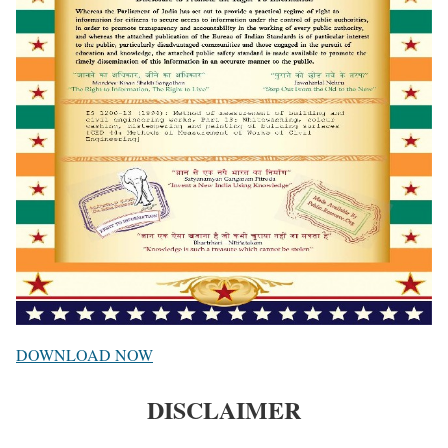
DOWNLOAD NOW
DISCLAIMER