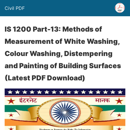
Civil PDF
IS 1200 Part-13: Methods of
Measurement of White Washing,
Colour Washing, Distempering
and Painting of Building Surfaces
(Latest PDF Download)